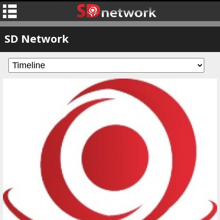
SD Network