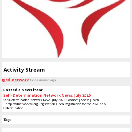
Activity Stream
@sd-network
•
one month ago
Posted a News item:
Self-Determination Network News: July 2026
Self-Determination Network News: July 2026 Connect | Share |Learn
| http://sdnetworkwi.org Registration Open Registration for the 2026 Self-
Determination...
Tags