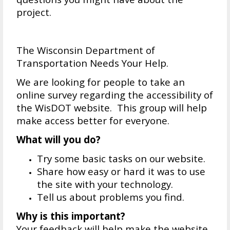
project.
The Wisconsin Department of
Transportation Needs Your Help.
We are looking for people to take an
online survey regarding the accessibility of
the WisDOT website. This group will help
make access better for everyone.
What will you do?
Try some basic tasks on our website.
Share how easy or hard it was to use
the site with your technology.
Tell us about problems you find.
Why is this important?
Your feedback will help make the website