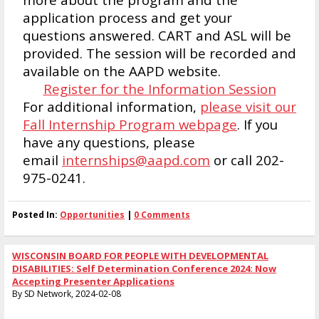
application process and get your
questions answered. CART and ASL will be
provided. The session will be recorded and
available on the AAPD website.
Register for the Information Session
For additional information,
please visit our
Fall Internship Program webpage
. If you
have any questions, please
email
internships@aapd.com
or call 202-
975-0241.
Posted In:
Opportunities
|
0 Comments
WISCONSIN BOARD FOR PEOPLE WITH DEVELOPMENTAL
DISABILITIES: Self Determination Conference 2024: Now
Accepting Presenter Applications
By SD Network, 2024-02-08