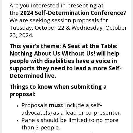
Are you interested in presenting at
the
2024 Self-Determination Conference
?
We are seeking session proposals for
Tuesday, October 22 & Wednesday, October
23, 2024.
This year’s theme:
A Seat at the Table:
Nothing About Us Without Us!
will help
people with disabilities have a voice in
supports they need to lead a more Self-
Determined live.
Things to know when submitting a
proposal:
Proposals
must
include a self-
advocate(s) as a lead or co-presenter.
Panels should be limited to no more
than 3 people.