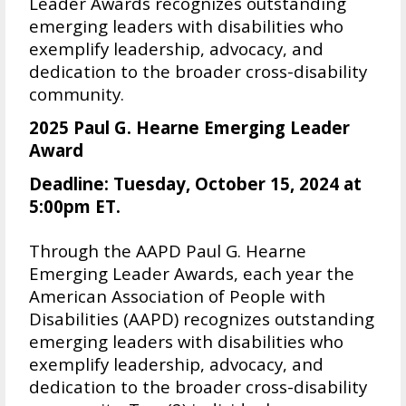
Leader Awards recognizes outstanding
emerging leaders with disabilities who
exemplify leadership, advocacy, and
dedication to the broader cross-disability
community.
2025 Paul G. Hearne Emerging Leader
Award
Deadline:
Tuesday, October 15, 2024 at
5:00pm ET.
Through the AAPD Paul G. Hearne
Emerging Leader Awards, each year the
American Association of People with
Disabilities (AAPD) recognizes outstanding
emerging leaders with disabilities who
exemplify leadership, advocacy, and
dedication to the broader cross-disability