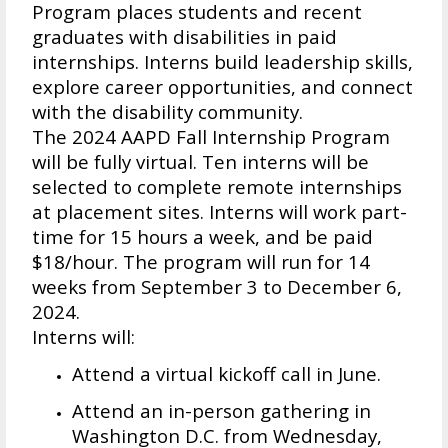
Program places students and recent
graduates with disabilities in paid
internships. Interns build leadership skills,
explore career opportunities, and connect
with the disability community.
The 2024 AAPD Fall Internship Program
will be fully virtual. Ten interns will be
selected to complete remote internships
at placement sites. Interns will work part-
time for 15 hours a week, and be paid
$18/hour. The program will run for 14
weeks from September 3 to December 6,
2024.
Interns will:
Attend a virtual kickoff call in June.
Attend an in-person gathering in
Washington D.C. from Wednesday,