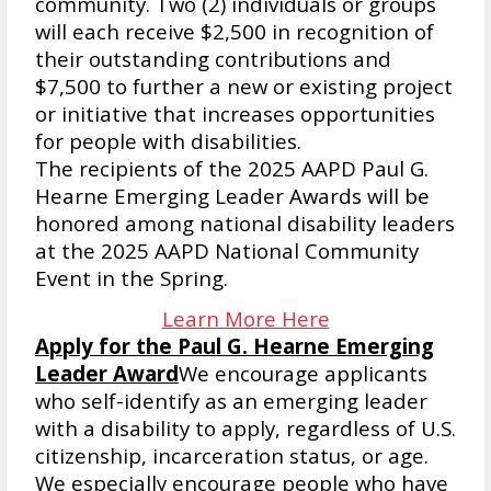
community. Two (2) individuals or groups
will each receive $2,500 in recognition of
their outstanding contributions and
$7,500 to further a new or existing project
or initiative that increases opportunities
for people with disabilities.
The recipients of the 2025 AAPD Paul G.
Hearne Emerging Leader Awards will be
honored among national disability leaders
at the 2025 AAPD National Community
Event in the Spring.
Learn More Here
Apply for the Paul G. Hearne Emerging
Leader Award
We encourage applicants
who self-identify as an emerging leader
with a disability to apply, regardless of U.S.
citizenship, incarceration status, or age.
We especially encourage people who have