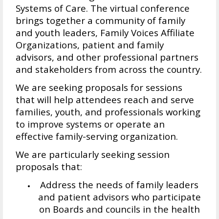
Systems of Care. The virtual conference
brings together a community of family
and youth leaders, Family Voices Affiliate
Organizations, patient and family
advisors, and other professional partners
and stakeholders from across the country.
We are seeking proposals for sessions
that will help attendees reach and serve
families, youth, and professionals working
to improve systems or operate an
effective family-serving organization.
We are particularly seeking session
proposals that:
Address the needs of family leaders
and patient advisors who participate
on Boards and councils in the health