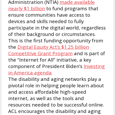
Administration (NTIA)
made available
nearly $1 billion
to fund programs that
ensure communities have access to
devices and skills needed to fully
participate in the digital world, regardless
of their background or circumstances.
This is the first funding opportunity from
the
Digital Equity Act’s $1.25 billion
Competitive Grant Program
and is part of
the “Internet for All” initiative, a key
component of President Biden’s
Investing
in America agenda
.
The disability and aging networks play a
pivotal role in helping people learn about
and access affordable high-speed
internet, as well as the tools and
resources needed to be successful online.
ACL encourages the disability and aging