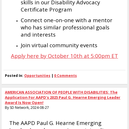
skills in our Disability Advocacy
Certificate Program
Connect one-on-one with a mentor
who has similar professional goals
and interests
Join virtual community events
Apply here by October 10th at 5:00pm ET
Posted In:
Opportunities
|
0 Comments
AMERICAN ASSOCIATION OF PEOPLE WITH DISABILITIES: The
Application For AAPD's 2025 Paul G. Hearne Emerging Leader
Award Is Now Open!
By SD Network, 2024-08-27
The AAPD Paul G. Hearne Emerging