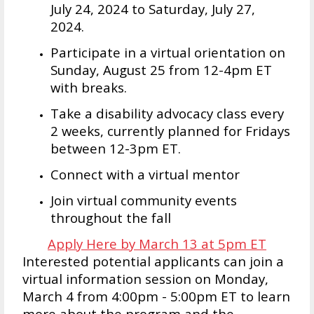
July 24, 2024 to Saturday, July 27,
2024.
Participate in a virtual orientation on
Sunday, August 25 from 12-4pm ET
with breaks.
Take a disability advocacy class every
2 weeks, currently planned for Fridays
between 12-3pm ET.
Connect with a virtual mentor
Join virtual community events
throughout the fall
Apply Here by March 13 at 5pm ET
Interested potential applicants can join a
virtual information session on Monday,
March 4 from 4:00pm - 5:00pm ET to learn
more about the program and the