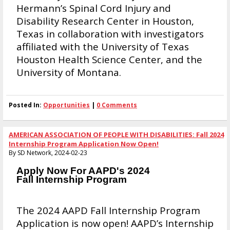
Hermann’s Spinal Cord Injury and
Disability Research Center in Houston,
Texas in collaboration with investigators
affiliated with the University of Texas
Houston Health Science Center, and the
University of Montana.
Posted In:
Opportunities
|
0 Comments
AMERICAN ASSOCIATION OF PEOPLE WITH DISABILITIES: Fall 2024
Internship Program Application Now Open!
By SD Network, 2024-02-23
Apply Now For AAPD's 2024
Fall Internship Program
The 2024 AAPD Fall Internship Program
Application is now open! AAPD’s Internship