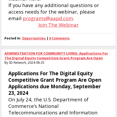
If you have any additional questions or
access needs for the webinar, please
email
programs@aapd.com
.
Join The Webinar
Posted In:
Opportunities
|
0 Comments
ADMINISTRATION FOR COMMUNITY LIVING: Applications For
The Digital Equity Competitive Grant Program Are Open
By SD Network, 2024-08-25
Applications For The Digital Equity
Competitive Grant Program Are Open
Applications due Monday, September
23, 2024
On July 24, the U.S. Department of
Commerce’s National
Telecommunications and Information