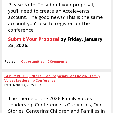
Please Note: To submit your proposal,
you'll need to create an Accelevents
account. The good news? This is the same
account you'll use to register for the
conference.
Submit Your Proposal
by Friday, January
23, 2026.
Posted In:
Opportunities
|
0 Comments
FAMILY VOICES, INC: Call For Proposals For The 2026 Family
Voices Leadership Conference!
By SD Network, 2025-10-31
The theme of the 2026 Family Voices
Leadership Conference is Our Voices, Our
Stories: Centering Children and Families in