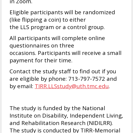
in Zoom.
Eligible participants will be randomized
(like flipping a coin) to either
the LLS program or a control group.
All participants will complete online
questionnaires on three
occasions. Participants will receive a small
payment for their time.
Contact the study staff to find out if you
are eligible by phone: 713-797-7572 and
by email:
TIRR.LLSstudy@uth.tmc.edu
.
The study is funded by the National
Institute on Disability, Independent Living,
and Rehabilitation Research (NIDILRR).
The study is conducted by TIRR-Memorial