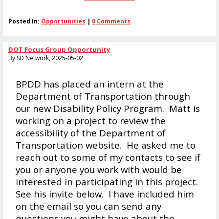
Posted In:
Opportunities
|
0 Comments
DOT Focus Group Opportunity
By SD Network, 2025-05-02
BPDD has placed an intern at the
Department of Transportation through
our new Disability Policy Program. Matt is
working on a project to review the
accessibility of the Department of
Transportation website. He asked me to
reach out to some of my contacts to see if
you or anyone you work with would be
interested in participating in this project.
See his invite below. I have included him
on the email so you can send any
questions you might have about the