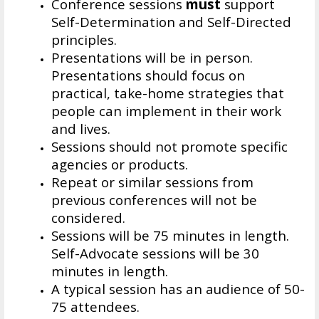
Conference sessions
must
support
Self-Determination and Self-Directed
principles.
Presentations will be in person.
Presentations should focus on
practical, take-home strategies that
people can implement in their work
and lives.
Sessions should not promote specific
agencies or products.
Repeat or similar sessions from
previous conferences will not be
considered.
Sessions will be 75 minutes in length.
Self-Advocate sessions will be 30
minutes in length.
A typical session has an audience of 50-
75 attendees.