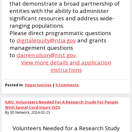
that demonstrate a broad partnership of
entities with the ability to administer
significant resources and address wide-
ranging populations.
Please direct programmatic questions
to
digitalequity@ntia.gov
and grants
management questions
to
darren.olson@nist.gov
.
View more details and application
instructions
Posted In:
Opportunities
|
0 Comments
ILRU: Volunteers Needed For A Research Study For People
With Spinal Cord Injury (SCI)
By SD Network, 2024-02-23
Volunteers Needed for a Research Study