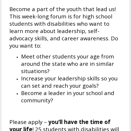
Become a part of the youth that lead us!
This week-long forum is for high school
students with disabilities who want to
learn more about leadership, self-
advocacy skills, and career awareness. Do
you want to:
Meet other students your age from
around the state who are in similar
situations?
Increase your leadership skills so you
can set and reach your goals?
Become a leader in your school and
community?
Please apply –
you’ll have the time of
your life
! 25 students with disabilities will