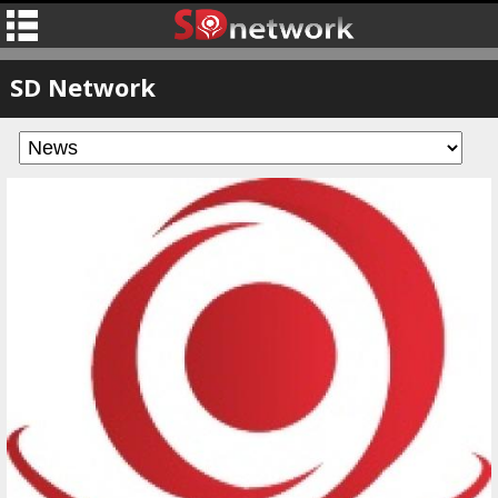
SD Network