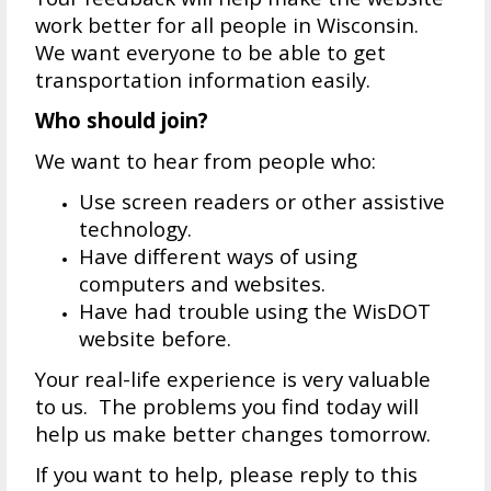
work better for all people in Wisconsin.
We want everyone to be able to get
transportation information easily.
Who should join?
We want to hear from people who:
Use screen readers or other assistive
technology.
Have different ways of using
computers and websites.
Have had trouble using the WisDOT
website before.
Your real-life experience is very valuable
to us. The problems you find today will
help us make better changes tomorrow.
If you want to help, please reply to this