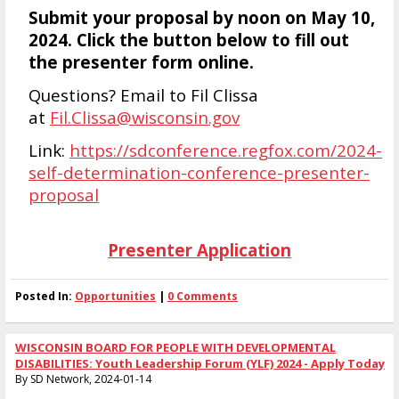
Submit your proposal by noon on May 10,
2024. Click the button below to fill out
the presenter form online.
Questions? Email to Fil Clissa
at
Fil.Clissa@wisconsin.gov
Link:
https://sdconference.regfox.com/2024-
self-determination-conference-presenter-
proposal
Presenter Application
Posted In:
Opportunities
|
0 Comments
WISCONSIN BOARD FOR PEOPLE WITH DEVELOPMENTAL
DISABILITIES: Youth Leadership Forum (YLF) 2024 - Apply Today
By SD Network, 2024-01-14