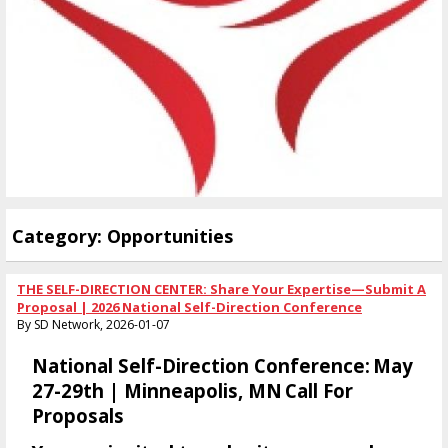
Category: Opportunities
THE SELF-DIRECTION CENTER: Share Your Expertise—Submit A
Proposal | 2026 National Self-Direction Conference
By SD Network, 2026-01-07
National Self-Direction Conference:
May
27-29th | Minneapo
Lis, MN
Call For
Proposals