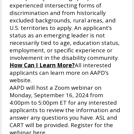
experienced intersecting forms of
discrimination and from historically
excluded backgrounds, rural areas, and
U.S. territories to apply. An applicant’s
status as an emerging leader is not
necessarily tied to age, education status,
employment, or specific experience or
involvement in the disability community.
How Can I Learn More?
All interested
applicants can learn more on AAPD’s
website.
AAPD will host a Zoom webinar on
Monday, September 16, 2024 from
4:00pm to 5:00pm ET for any interested
applicants to review the information and
answer any questions you have. ASL and
CART will be provided. Register for the
webinar here.