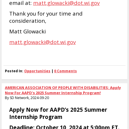
email at:
matt.glowacki@dot.wi.gov
Thank you for your time and
consideration,
Matt Glowacki
matt.glowacki@dot.wi.gov
Posted In:
Opportunities
|
0 Comments
AMERICAN ASSOCIATION OF PEOPLE WITH DISABILITIES: Apply
Now For AAPD's 2025 Summer Internship Program!
By SD Network, 2024-09-20
Apply Now for AAPD’s 2025 Summer
Internship Program
Deadline:
October 10, 2024 at 5:00pm ET.