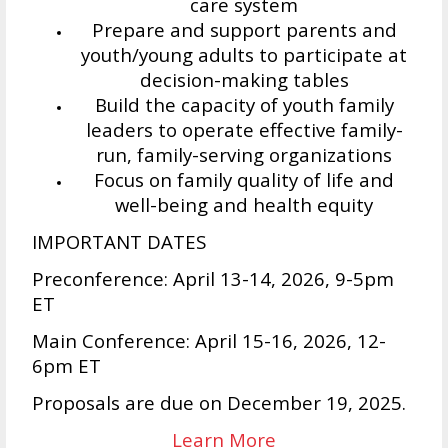
care system
Prepare and support parents and
youth/young adults to participate at
decision-making tables
Build the capacity of youth family
leaders to operate effective family-
run, family-serving organizations
Focus on family quality of life and
well-being and health equity
IMPORTANT DATES
Preconference: April 13-14, 2026, 9-5pm
ET
Main Conference: April 15-16, 2026, 12-
6pm ET
Proposals are due on December 19, 2025.
Learn More