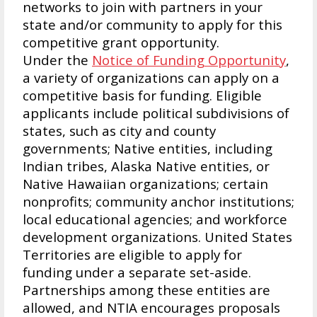
networks to join with partners in your
state and/or community to apply for this
competitive grant opportunity.
Under the
Notice of Funding Opportunity
,
a variety of organizations can apply on a
competitive basis for funding. Eligible
applicants include political subdivisions of
states, such as city and county
governments; Native entities, including
Indian tribes, Alaska Native entities, or
Native Hawaiian organizations; certain
nonprofits; community anchor institutions;
local educational agencies; and workforce
development organizations. United States
Territories are eligible to apply for
funding under a separate set-aside.
Partnerships among these entities are
allowed, and NTIA encourages proposals