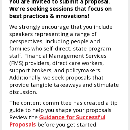
You are invited to submit a proposal.
We're s
eeking sessions that focus on
best practices & innovations!
We strongly encourage that you include
speakers representing a range of
perspectives, including people and
families who self-direct, state program
staff, Financial Management Services
(FMS) providers, direct care workers,
support brokers, and policymakers.
Additionally, we seek proposals that
provide tangible takeaways and stimulate
discussion.
The content committee has created a tip
guide to help you shape your proposals.
Review the
Guidance for Successful
Proposals
before you get started.