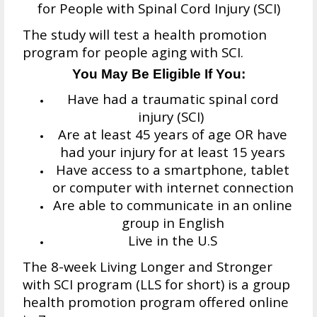
for People with Spinal Cord Injury (SCI)
The study will test a health promotion
program for people aging with SCI.
You May Be Eligible If You:
Have had a traumatic spinal cord
injury (SCI)
Are at least 45 years of age OR have
had your injury for at least 15 years
Have access to a smartphone, tablet
or computer with internet connection
Are able to communicate in an online
group in English
Live in the U.S
The 8-week Living Longer and Stronger
with SCI program (LLS for short) is a group
health promotion program offered online