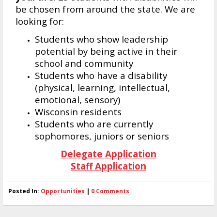
be chosen from around the state. We are
looking for:
Students who show leadership
potential by being active in their
school and community
Students who have a disability
(physical, learning, intellectual,
emotional, sensory)
Wisconsin residents
Students who are currently
sophomores, juniors or seniors
Delegate Application
Staff Application
Posted In:
Opportunities
|
0 Comments