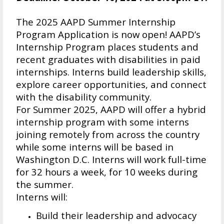
The 2025 AAPD Summer Internship
Program Application is now open! AAPD’s
Internship Program places students and
recent graduates with disabilities in paid
internships. Interns build leadership skills,
explore career opportunities, and connect
with the disability community.
For Summer 2025, AAPD will offer a hybrid
internship program with some interns
joining remotely from across the country
while some interns will be based in
Washington D.C. Interns will work full-time
for 32 hours a week, for 10 weeks during
the summer.
Interns will:
Build their leadership and advocacy