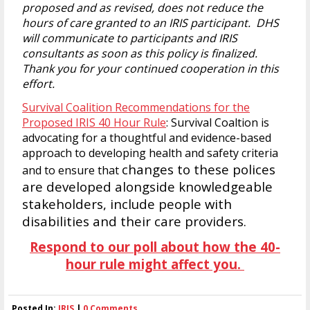
proposed and as revised, does not reduce the
hours of care granted to an IRIS participant. DHS
will communicate to participants and IRIS
consultants as soon as this policy is finalized.
Thank you for your continued cooperation in this
effort.
Survival Coalition Recommendations for the
Proposed IRIS 40 Hour Rule
: Survival Coaltion is
advocating for a thoughtful and evidence-based
approach to developing health and safety criteria
changes to these polices
and to ensure that
are developed alongside knowledgeable
stakeholders, include people with
disabilities and their care providers.
Respond to our poll about how the 40-
hour rule might affect you.
Posted In:
IRIS
|
0 Comments