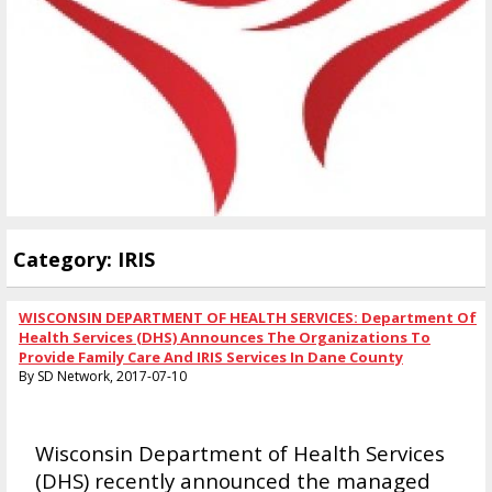
Category: IRIS
WISCONSIN DEPARTMENT OF HEALTH SERVICES: Department Of
Health Services (DHS) Announces The Organizations To
Provide Family Care And IRIS Services In Dane County
By SD Network, 2017-07-10
Wisconsin Department of Health Services
(DHS) recently announced the managed