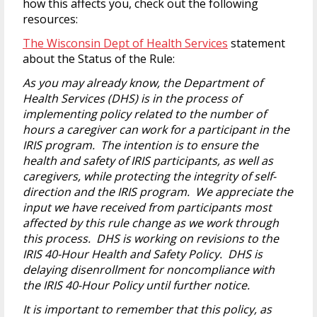
how this affects you, check out the following
resources:
The Wisconsin Dept of Health Services
statement
about the Status of the Rule:
As you may already know, the Department of
Health Services (DHS) is in the process of
implementing policy related to the number of
hours a caregiver can work for a participant in the
IRIS program. The intention is to ensure the
health and safety of IRIS participants, as well as
caregivers, while protecting the integrity of self-
direction and the IRIS program. We appreciate the
input we have received from participants most
affected by this rule change as we work through
this process. DHS is working on revisions to the
IRIS 40-Hour Health and Safety Policy. DHS is
delaying disenrollment for noncompliance with
the IRIS 40-Hour Policy until further notice.
It is important to remember that this policy, as