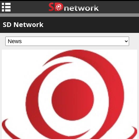
SD Network