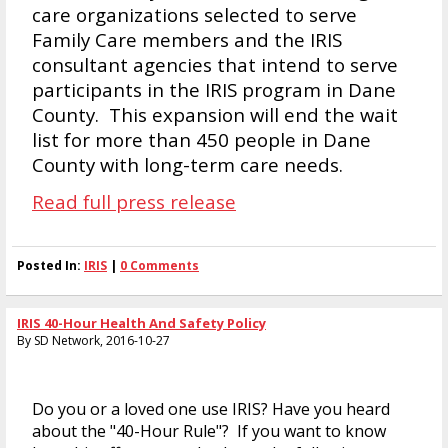
care organizations selected to serve
Family Care members and the IRIS
consultant agencies that intend to serve
participants in the IRIS program in Dane
County. This expansion will end the wait
list for more than 450 people in Dane
County with long-term care needs.
Read full press release
Posted In:
IRIS
|
0 Comments
IRIS 40-Hour Health And Safety Policy
By SD Network, 2016-10-27
Do you or a loved one use IRIS? Have you heard
about the "40-Hour Rule"? If you want to know