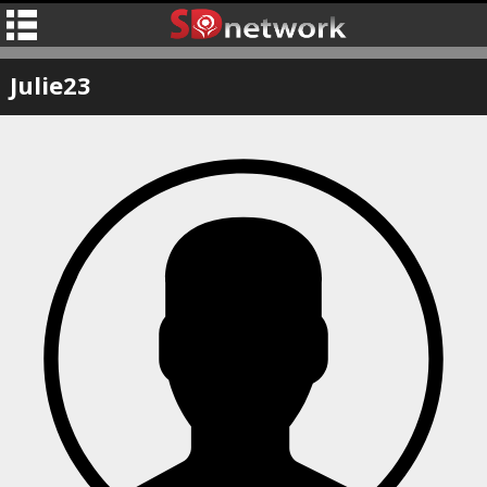
Julie23