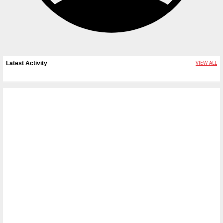
VIEW ALL
Latest Activity