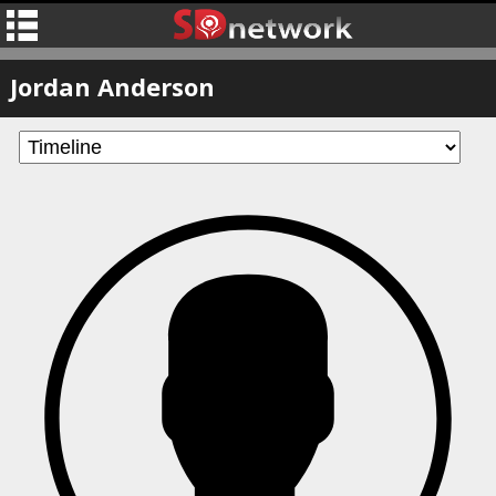
Jordan Anderson