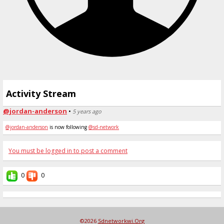
Activity Stream
@jordan-anderson
•
5 years ago
@jordan-anderson
is now following
@sd-network
You must be logged in to post a comment
0
0
©2026
Sdnetworkwi.org