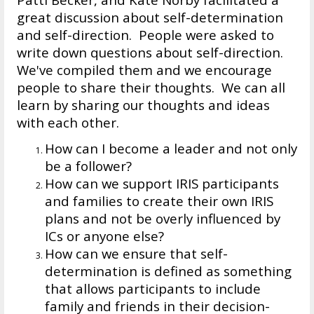
great discussion about self-determination
and self-direction. People were asked to
write down questions about self-direction.
We've compiled them and we encourage
people to share their thoughts. We can all
learn by sharing our thoughts and ideas
with each other.
How can I become a leader and not only
be a follower?
How can we support IRIS participants
and families to create their own IRIS
plans and not be overly influenced by
ICs or anyone else?
How can we ensure that self-
determination is defined as something
that allows participants to include
family and friends in their decision-