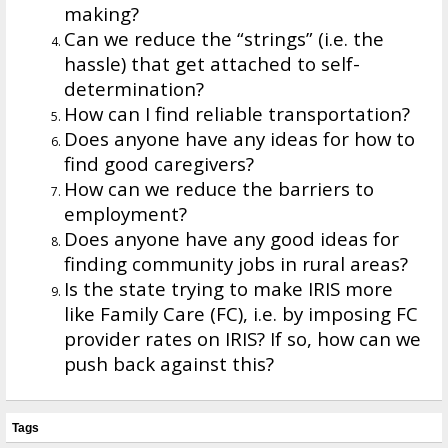
making?
Can we reduce the “strings” (i.e. the
hassle) that get attached to self-
determination?
How can I find reliable transportation?
Does anyone have any ideas for how to
find good caregivers?
How can we reduce the barriers to
employment?
Does anyone have any good ideas for
finding community jobs in rural areas?
Is the state trying to make IRIS more
like Family Care (FC), i.e. by imposing FC
provider rates on IRIS? If so, how can we
push back against this?
Tags