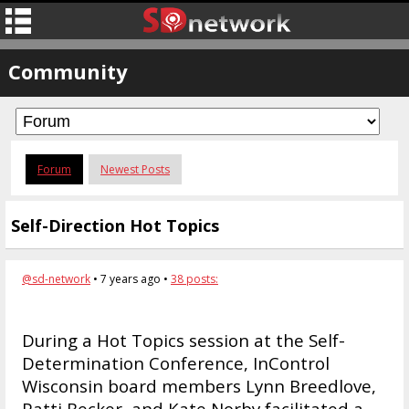
Community
Forum
Newest Posts
Self-Direction Hot Topics
@sd-network
• 7 years ago •
38 posts:
During a Hot Topics session at the Self-
Determination Conference, InControl
Wisconsin board members Lynn Breedlove,
Patti Becker, and Kate Norby facilitated a