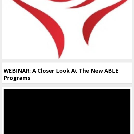
WEBINAR: A Closer Look At The New ABLE
Programs