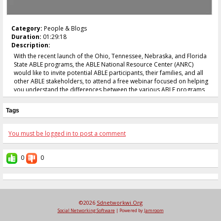
Category:
People & Blogs
Duration:
01:29:18
Description:
With the recent launch of the Ohio, Tennessee, Nebraska, and Florida
State ABLE programs, the ABLE National Resource Center (ANRC)
would like to invite potential ABLE participants, their families, and all
other ABLE stakeholders, to attend a free webinar focused on helping
you understand the differences between the various ABLE programs
as well as how to determine which ABLE program might be best for
you. Moderated by Michael Morris, the Executive Director of the
Tags
National Disability Institute, the webinar will feature presentations
from representatives on behalf of the Ohio STABLE Program, ABLE TN,
the Nebraska Enable Savings Program, and the Florida ABLE United
You must be logged in to post a comment
Program.
0
0
©2026
Sdnetworkwi.org
Social Networking Software
| Powered by
Jamroom