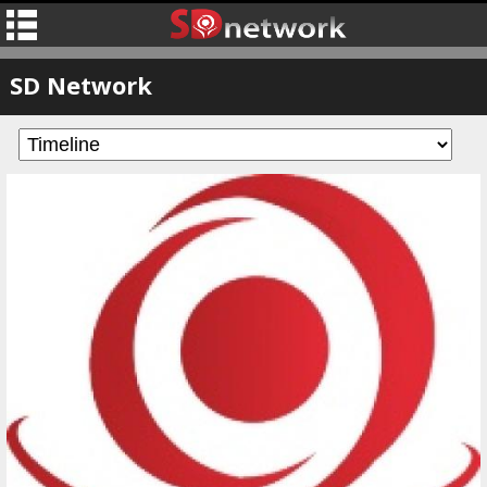
SD Network