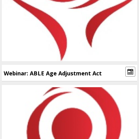
Webinar: ABLE Age Adjustment Act