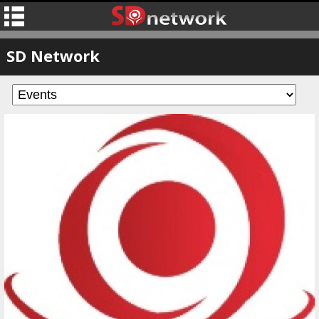
SD Network