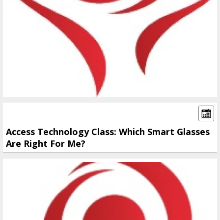
Access Technology Class: Which Smart Glasses
Are Right For Me?