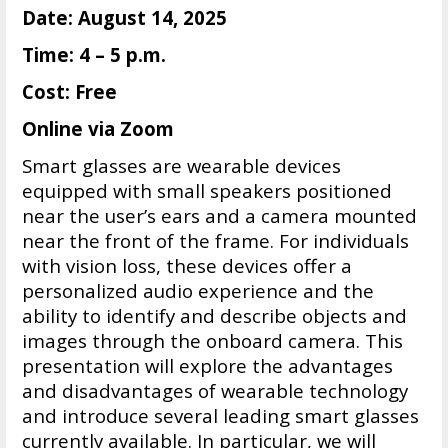
Date: August 14, 2025
Time: 4 – 5 p.m.
Cost: Free
Online via Zoom
Smart glasses are wearable devices
equipped with small speakers positioned
near the user’s ears and a camera mounted
near the front of the frame. For individuals
with vision loss, these devices offer a
personalized audio experience and the
ability to identify and describe objects and
images through the onboard camera. This
presentation will explore the advantages
and disadvantages of wearable technology
and introduce several leading smart glasses
currently available. In particular, we will