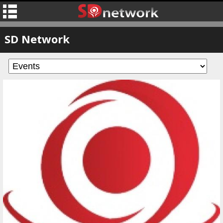
SD Network