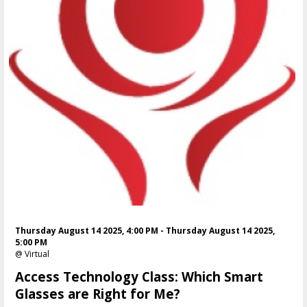
Thursday August 14 2025, 4:00 PM - Thursday August 14 2025,
5:00 PM
@ Virtual
Access Technology Class: Which Smart
Glasses are Right for Me?