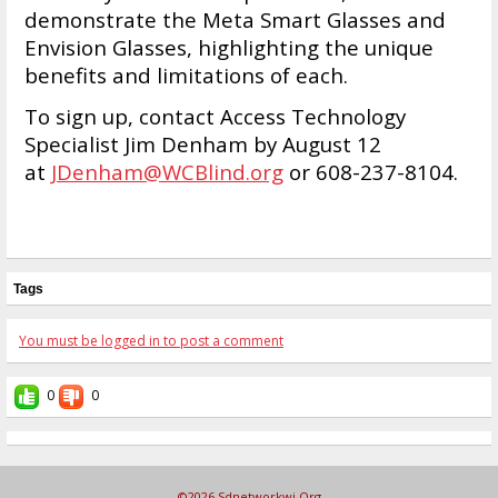
demonstrate the Meta Smart Glasses and
Envision Glasses, highlighting the unique
benefits and limitations of each.
To sign up, contact Access Technology
Specialist Jim Denham by August 12
at
JDenham@WCBlind.org
or 608-237-8104.
Tags
You must be logged in to post a comment
0
0
©2026
Sdnetworkwi.org