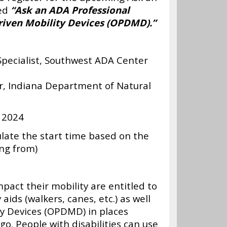
led
“Ask an ADA Professional
riven Mobility Devices (OPDMD).”
Specialist, Southwest ADA Center
r, Indiana Department of Natural
 2024
ulate the start time based on the
ing from)
mpact their mobility are entitled to
aids (walkers, canes, etc.) as well
y Devices (OPDMD) in places
go. People with disabilities can use