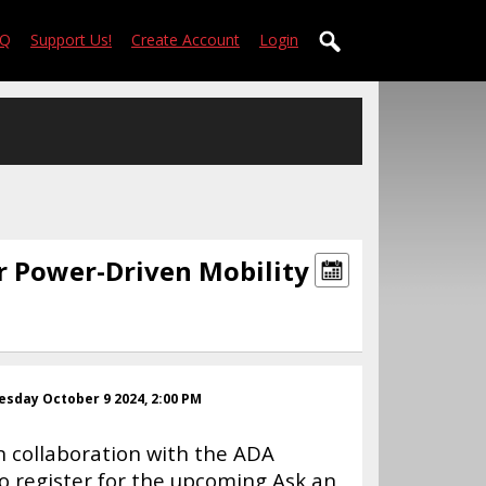
AQ
Support Us!
Create Account
Login
r Power-Driven Mobility
sday October 9 2024, 2:00 PM
 collaboration with the ADA
to register for the upcoming Ask an