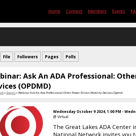
Home
Connect
Members
Events
F
File
Followers
Pages
Polls
binar: Ask An ADA Professional: Othe
vices (OPDMD)
ork
»
Events
» Webinar-Ask-An-Ada-Professional-Other-Power-Driven-Mobility-Devices-Opdmd
Wednesday October 9 2024, 1:00 PM - Wedne
@ Virtual
The Great Lakes ADA Center in
National Network invites you 