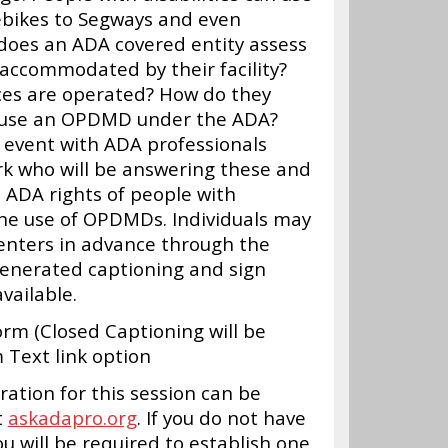
ebikes to Segways and even
 does an ADA covered entity assess
 accommodated by their facility?
ces are operated? How do they
to use an OPDMD under the ADA?
&A event with ADA professionals
k who will be answering these and
 ADA rights of people with
 the use of OPDMDs. Individuals may
enters in advance through the
generated captioning and sign
vailable.
m (Closed Captioning will be
Text link option
ation for this session can be
t
askadapro.org
. If you do not have
u will be required to establish one