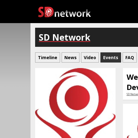
SD Network
Timeline
News
Video
Events
FAQ
We
De
SD Netw