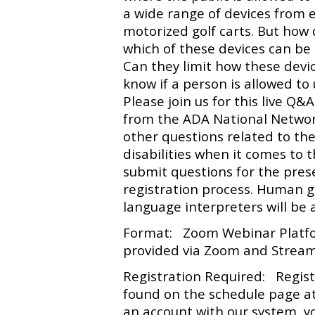
a wide range of devices from 
motorized golf carts. But how
which of these devices can be
Can they limit how these devi
know if a person is allowed 
Please join us for this live Q
from the ADA National Networ
other questions related to the
disabilities when it comes to
submit questions for the pres
registration process. Human 
language interpreters will be a
Format: Zoom Webinar Platfor
provided via Zoom and Stream 
Registration Required: Registr
found on the schedule page a
an account with our system, yo