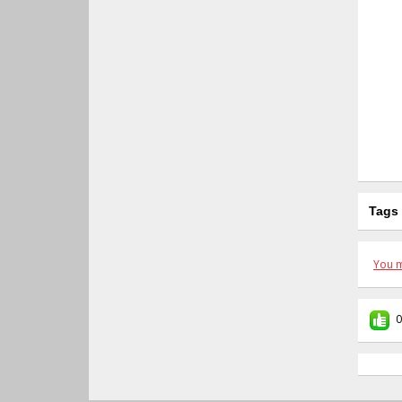
Tags
You m
0