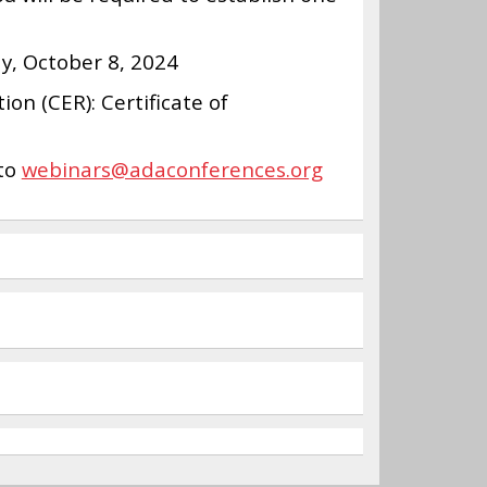
y, October 8, 2024
on (CER): Certificate of
 to
webinars@adaconferences.org