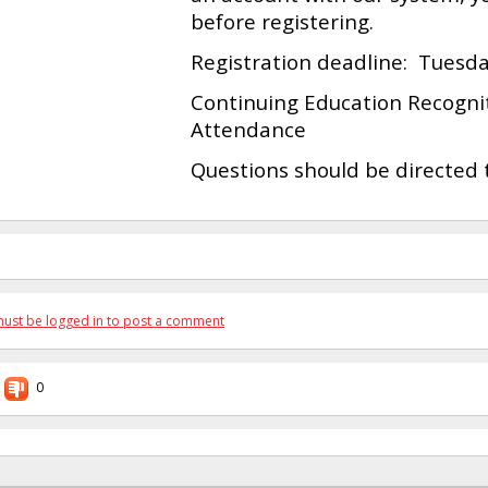
before registering.
Registration deadline: Tuesda
Continuing Education Recogniti
Attendance
Questions should be directed
ust be logged in to post a comment
0