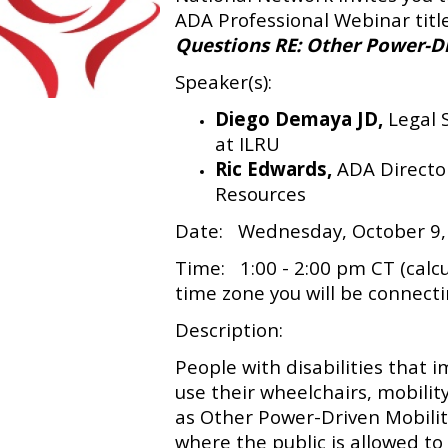
ADA Professional Webinar tit
Questions RE: Other Power-D
Speaker(s):
Diego Demaya JD,
Legal 
at ILRU
Ric Edwards,
ADA Directo
Resources
Date: Wednesday, October 9,
Time: 1:00 - 2:00 pm CT (calc
time zone you will be connect
Description:
People with disabilities that i
use their wheelchairs, mobility 
as Other Power-Driven Mobilit
where the public is allowed to 