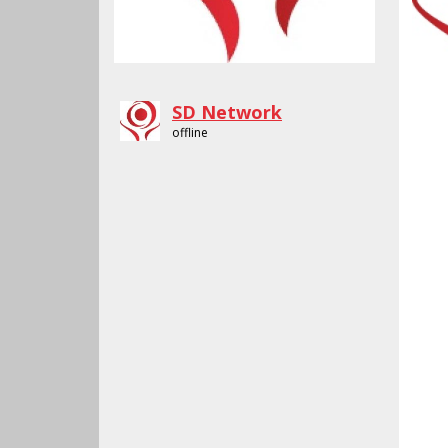
SD Network
offline