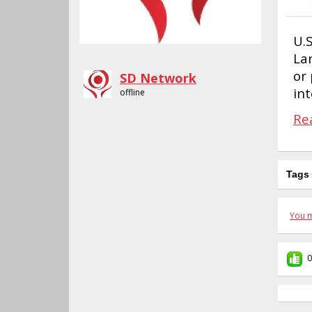
U.
La
or 
SD Network
in
offline
Re
Tags
You m
0