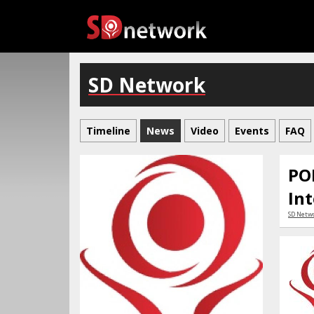
SD Network
Timeline
News
Video
Events
FAQ
PO
Int
SD Netw