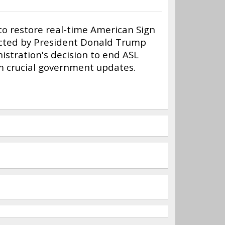
 to restore real-time American Sign
ducted by President Donald Trump
nistration's decision to end ASL
om crucial government updates.