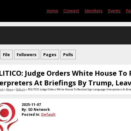
Home
Connect
Members
Events
F
File
Followers
Pages
Polls
LITICO: Judge Orders White House To 
erpreters At Briefings By Trump, Leav
ork
»
News
»
Default
» POLITICO: Judge Orders White House To Restore Sign Language Interpreters At Brie
2025-11-07
By: SD Network
Posted In:
Default