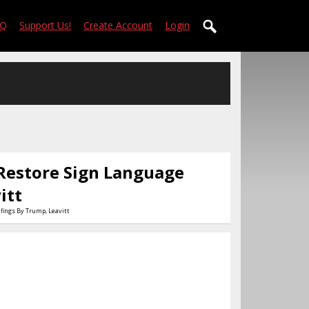
AQ
Support Us!
Create Account
Login
Restore Sign Language
itt
fings By Trump, Leavitt