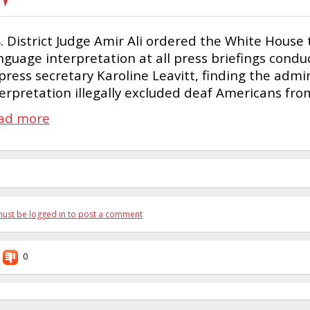
S. District Judge Amir Ali ordered the White House
nguage interpretation at all press briefings con
press secretary Karoline Leavitt, finding the admi
terpretation illegally excluded deaf Americans fr
ad more
ust be logged in to post a comment
0