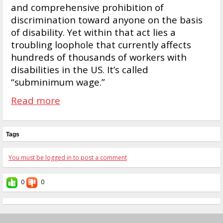
and comprehensive prohibition of
discrimination toward anyone on the basis
of disability. Yet within that act lies a
troubling loophole that currently affects
hundreds of thousands of workers with
disabilities in the US. It’s called
“subminimum wage.”
Read more
Tags
You must be logged in to post a comment
0
0