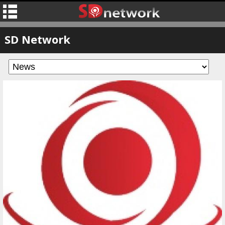
SD Network