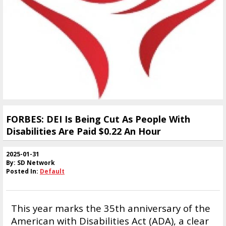
FORBES: DEI Is Being Cut As People With
Disabilities Are Paid $0.22 An Hour
2025-01-31
By: SD Network
Posted In:
Default
This year marks the 35th anniversary of the
American with Disabilities Act (ADA), a clear