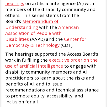
hearings
on artificial intelligence (AI) with
members of the disability community and
others. This series stems from the
Board’s
Memorandum of
Understanding
with the
American
Association of People with
Disabilities
(AAPD) and the
Center for
Democracy & Technology
(CDT).
The hearings supported the Access Board’s
work in fulfilling the
executive order on the
use of artificial intelligence
to engage with
disability community members and AI
practitioners to learn about the risks and
benefits of AI, and to issue
recommendations and technical assistance
to promote equity, accessibility, and
inclusion for all.