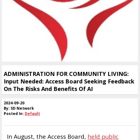
ADMINISTRATION FOR COMMUNITY LIVING:
Input Needed: Access Board Seeking Feedback
On The Risks And Benefits Of AI
2024-09-20
By: SD Network
Posted In:
Default
In August, the Access Board,
held public