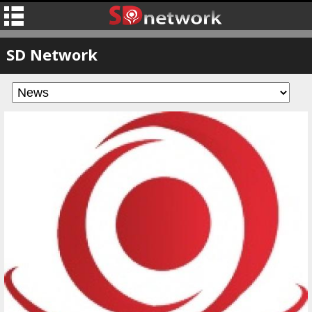
SD Network