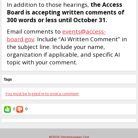
In addition to those hearings,
the Access
Board is accepting written comments of
300 words or less until October 31.
Email comments to
events@access-
board.gov
. Include “AI Written Comment” in
the subject line. Include your name,
organization if applicable, and specific AI
topic with your comment.
Tags
You must be logged in to post a comment
0
0
©2026
Sdnetworkwi.org