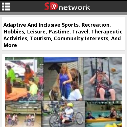
Adaptive And Inclusive Sports, Recreation,
Hobbies, Leisure, Pastime, Travel, Therapeutic
Activities, Tourism, Community Interests, And
More