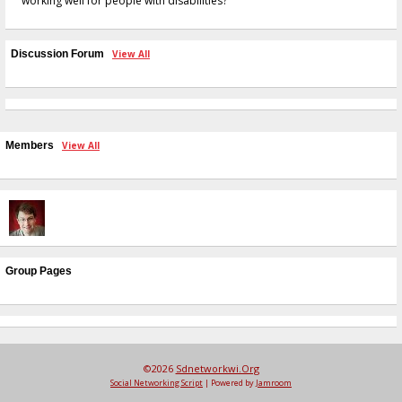
working well for people with disabilities?
Discussion Forum
View All
Members
View All
Group Pages
©2026
Sdnetworkwi.org
Social Networking Script
| Powered by
Jamroom