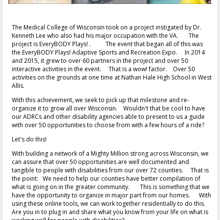
The Medical College of Wisconsin took on a project instigated by Dr.
Kenneth Lee who also had his major occupation with the VA. The
project is EveryBODY Plays! . The event that began all of this was
the EveryBODY Plays! Adaptive Sports and Recreation Expo. In 2014
and 2015, it grew to over 60 partners in the project and over 50
interactive activities in the event. That is a wow! factor. Over 50
activities on the grounds at one time at Nathan Hale High School in West
Allis.
With this achievement, we seek to pick up that milestone and re-
organize it to grow all over Wisconsin. Wouldn't that be cool to have
our ADRCs and other disability agencies able to present to us a guide
with over 50 opportunities to choose from with a few hours of a ride?
Let's do this!
With building a network of a Mighty Million strong across Wisconsin, we
can assure that over 50 opportunities are well documented and
tangible to people with disabilities from our over 72 counties. That is
the point: We need to help our counties have better compilation of
what is going on in the greater community. This is something that we
have the opportunity to organize in major part from our homes. With
using these online tools, we can work together residentially to do this.
Are you in to plug in and share what you know from your life on what is