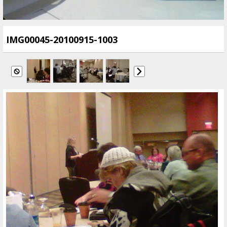
IMG00045-20100915-1003