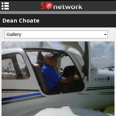
Dean Choate