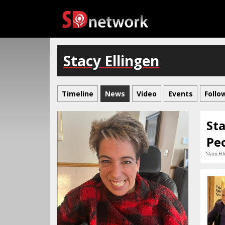
Stacy Ellingen
Timeline
News
Video
Events
Follo
Sta
Pe
Stacy El