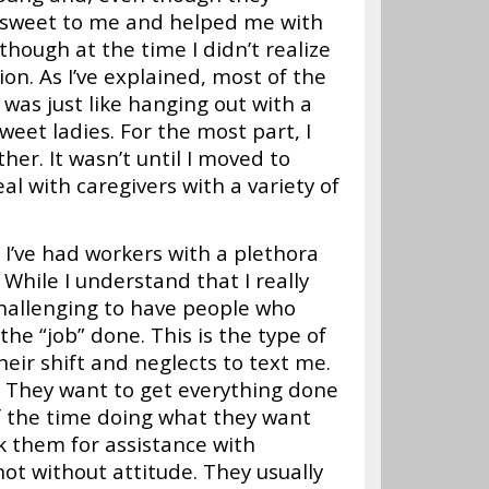
e sweet to me and helped me with
ough at the time I didn’t realize
on. As I’ve explained, most of the
 was just like hanging out with a
eet ladies. For the most part, I
her. It wasn’t until I moved to
al with caregivers with a variety of
 I’ve had workers with a plethora
 While I understand that I really
challenging to have people who
he “job” done. This is the type of
eir shift and neglects to text me.
t. They want to get everything done
of the time doing what they want
k them for assistance with
not without attitude. They usually