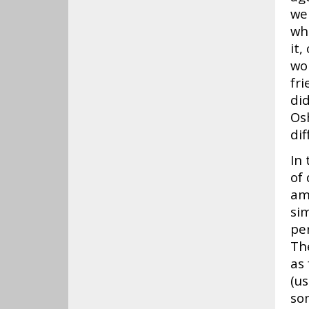
we
wh
it,
wor
fr
did
Osh
dif
In 
of 
am
sim
per
Th
as
(u
som