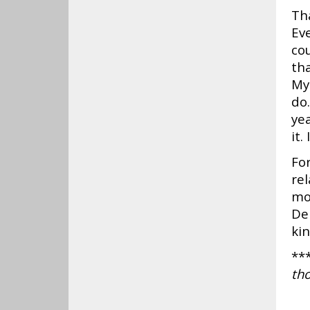
Th
Eve
co
tha
My
do.
yea
it.
For
re
mo
De
kin
**
tho