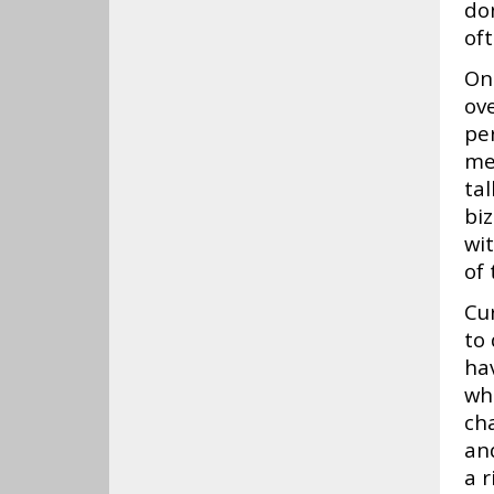
do
oft
On 
ov
per
me
ta
bi
wit
of 
Cur
to 
ha
who
ch
and
a r