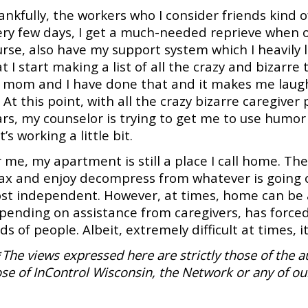
ankfully, the workers who I consider friends kind 
ry few days, I get a much-needed reprieve when on
urse, also have my support system which I heavily
t I start making a list of all the crazy and bizarre
 mom and I have done that and it makes me laugh 
 At this point, with all the crazy bizarre caregiver
rs, my counselor is trying to get me to use humor 
 It’s working a little bit.
 me, my apartment is still a place I call home. The
lax and enjoy decompress from whatever is going on
st independent. However, at times, home can be a 
pending on assistance from caregivers, has forced
ds of people. Albeit, extremely difficult at times, it
*
The views expressed here are strictly those of the a
se of InControl Wisconsin, the Network or any of ou