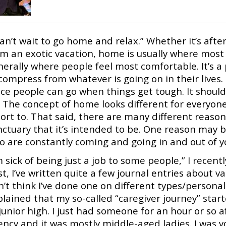
can’t wait to go home and relax.” Whether it’s afte
om an exotic vacation, home is usually where most 
nerally where people feel most comfortable. It’s a
compress from whatever is going on in their lives
ace people can go when things get tough. It shoul
 The concept of home looks different for everyone
sort to. That said, there are many different reas
nctuary that it’s intended to be. One reason may b
o are constantly coming and going in and out of 
m sick of being just a job to some people,” I recen
t, I’ve written quite a few journal entries about va
’t think I’ve done one on different types/personali
lained that my so-called “caregiver journey” star
junior high. I just had someone for an hour or so a
ency and it was mostly middle-aged ladies. I was 