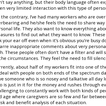
n’t say anything, but their body language often ex
en very limited interaction with this type of person
the contrary, I’ve had many workers who are overl
erbearing and he/she feels the need to share way
sonal life. They also want to know everything abou
asures to find out what they want to know. These 
lk your ear off even when it’s obvious you’re busy
zarre inappropriate comments about very personal
h. These people often don’t have a filter and will
the circumstances. They feel the need to fill silenc
rently, about half of my workers fit into one of t
deal with people on both ends of the spectrum day
ve someone who is so nosey and talkative all day
 is just in it for the money and rushes through eve
allenging to constantly work with both kinds of pe
 age where caregivers are so few and far between, 
isk and benefit analysis of each situation.