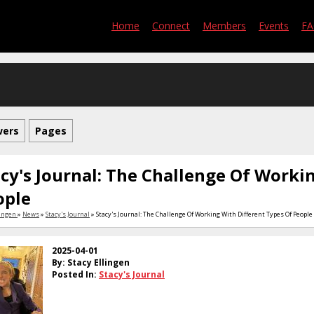
Home
Connect
Members
Events
F
wers
Pages
cy's Journal: The Challenge Of Worki
ople
lingen
»
News
»
Stacy's Journal
» Stacy's Journal: The Challenge Of Working With Different Types Of People
2025-04-01
By: Stacy Ellingen
Posted In:
Stacy's Journal