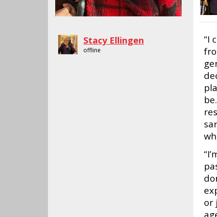
“I 
Stacy Ellingen
fr
offline
ge
de
pl
be.
re
sa
wh
“I’
pas
don
exp
or 
ag