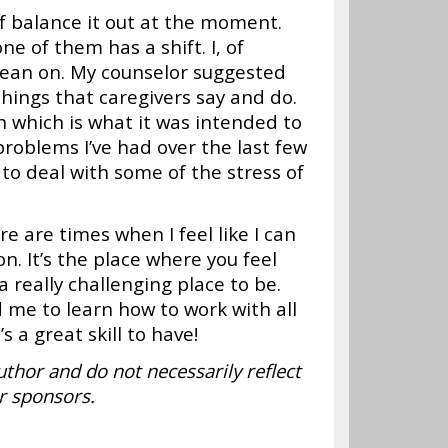
of balance it out at the moment.
e of them has a shift. I, of
 lean on. My counselor suggested
 things that caregivers say and do.
which is what it was intended to
 problems I’ve had over the last few
to deal with some of the stress of
re are times when I feel like I can
. It’s the place where you feel
really challenging place to be.
 me to learn how to work with all
’s a great skill to have!
uthor and do not necessarily reflect
r sponsors.