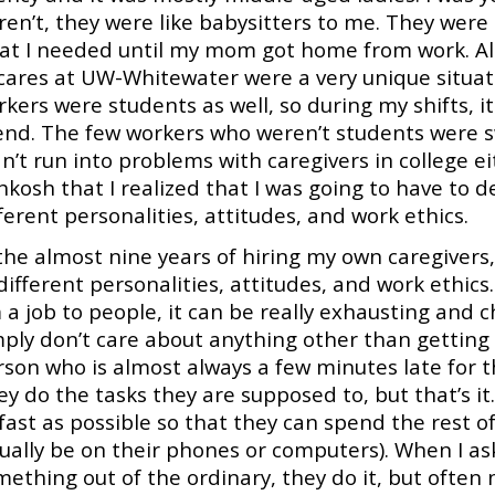
ren’t, they were like babysitters to me. They wer
at I needed until my mom got home from work. Alth
 cares at UW-Whitewater were a very unique situati
kers were students as well, so during my shifts, it
iend. The few workers who weren’t students were sw
n’t run into problems with caregivers in college eit
kosh that I realized that I was going to have to de
ferent personalities, attitudes, and work ethics.
the almost nine years of hiring my own caregivers,
different personalities, attitudes, and work ethics.
 a job to people, it can be really exhausting and 
ply don’t care about anything other than getting t
son who is almost always a few minutes late for th
ey do the tasks they are supposed to, but that’s i
 fast as possible so that they can spend the rest 
sually be on their phones or computers). When I as
ething out of the ordinary, they do it, but often 