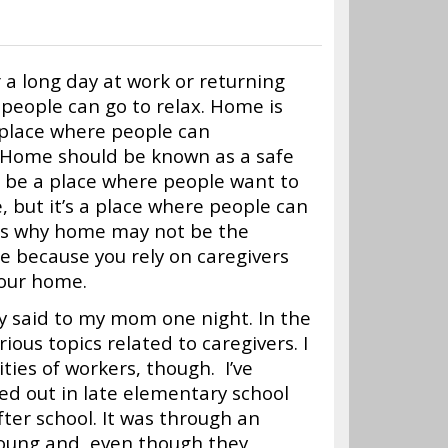
r a long day at work or returning
people can go to relax. Home is
 place where people can
. Home should be known as a safe
d be a place where people want to
, but it’s a place where people can
ons why home may not be the
e because you rely on caregivers
your home.
tly said to my mom one night. In the
rious topics related to caregivers. I
ties of workers, though. I’ve
ted out in late elementary school
fter school. It was through an
young and, even though they