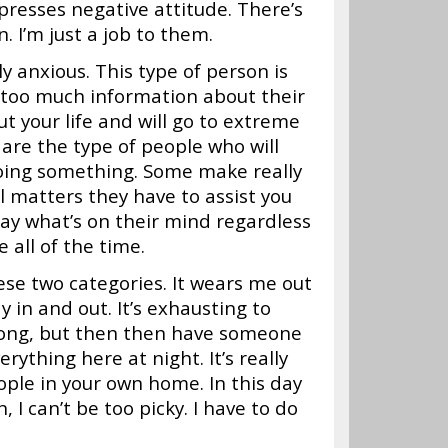
presses negative attitude. There’s
. I’m just a job to them.
y anxious. This type of person is
 too much information about their
t your life and will go to extreme
are the type of people who will
 doing something. Some make really
 matters they have to assist you
 say what’s on their mind regardless
e all of the time.
hese two categories. It wears me out
 in and out. It’s exhausting to
 long, but then then have someone
rything here at night. It’s really
ople in your own home. In this day
I can’t be too picky. I have to do