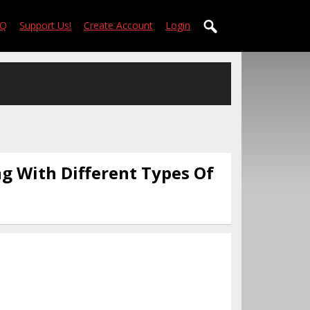
AQ
Support Us!
Create Account
Login
ng With Different Types Of