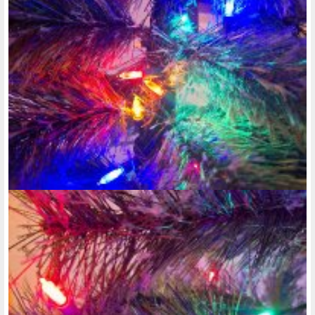
want to be able to create a photo album on here, but nothing
exciting has happened for me to even upload any new
photos. At the same time, there's no link or button go press
to create a photo album. Why can't I type tonight?!!