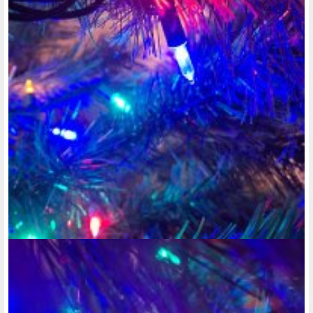
going down the door, as well as a security camera in front of
your door-way so you know who's at your door, before you
even open it. Especially if you're living in one of those
apartments that sort of look like motel rooms, where you
don't go inside the building to get into your unit. Because
things can happen. While I was living in this low-income
apartment in Waukesha, Hickory Hill Flats, management was
a total joke. Some guy would go around in the middle of the
night anywhere between 10 at night and 5 in the morning,
and ring people's doorbells and then run away. And managers
brushed me off saying the person doing it was probably a kid.
Why would a kid come sneaking around in the middle of the
night, just to go harassing some disabled individuals who are
trying to sleep at night? Makes absolutely no sense. There
were no peep holes in the door, and no security camera to
show and record whoever the hell was doing that, so I had
no way of providing evidence, which is what I needed to
provide to the police in Waukesha, in order for them to do
anything. So I HAD to move out of there in the spring of
2017. But that's not the only reason.