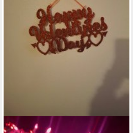
just because they're a service pet, then that should be their
right. And if they can handle having more than one pet living
with them at a time, like maybe 2 or 3 pets, that should be
their right, as well. But I agree they still need to draw the
line, somewhere.
@rose-reedy
• last year
Ok, enough with the leisure posts. If truth be told, I think
there's a lot of things I would like to see happen in the
Disability community for people like myself, as well as all
types of disabilities. Not just the usual intellectual disabilities
or physical disabilities. It's a shame that while the other 40
states have accepted expansion of Medicaid, our state has
NOT!!! Damn those greedy Republicans!!! Oink! Oink! Oink!
Anyway, if they were to expand Medicaid, I think one thing
they could do is, if the low-income apartments for disabled
people, I do feel that some of those apartments could
definitely stand to have better amenities. And maybe not
always be so strict with everyone who lives there. Now,
when I was looking at low-income apartments in the past