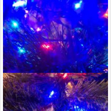
upload any new photos. At the same time, there's no link or
button go press to create a photo album. Why can't I type
tonight?!!
:
"It's January 9th, 2025 and it's now after 4pm. I'm just glad
that at least it's not so dark outside, anymore. At least it's
not so dark outside after 5pm on..."
@rose-reedy
• last year •
comments: 2
Posted a new Comment on
want to be able to create a photo album on
here, but nothing exciting has happened for me to even
upload any new photos. At the same time, there's no link or
button go press to create a photo album. Why can't I type
tonight?!!
:
"Never mind, just figured out the photo album thing. Getting
excited about what's yet to come with my activity in the
Disability community this year. "
@rose-reedy
• last year •
comments: 0
Created a new Photo Album:
Holiday photography
@rose-reedy
• last year