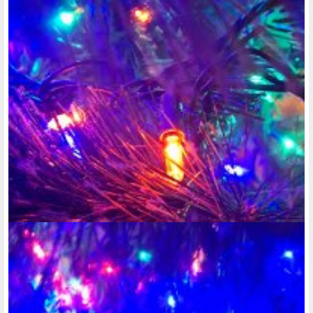
@rose-reedy
• last year
@rose-reedy
is now following
@stacy-ellingen
@rose-reedy
• last year •
comments: 2
Posted a new Comment on
@rose-reedy
:
"Well, today, I finally started a food journal. I'll admit I had a
few snacks after dinner. But as I've said, when it comes to
dieting and losing weight, I..."
@rose-reedy
• last year •
comments: 0
some Valentine's Day photography
@rose-reedy
• last year •
comments: 2
Posted a new Comment on
want to be able to create a photo album on
here, but nothing exciting has happened for me to even