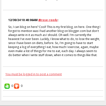
12/30/24 10:40:06AM
@rose-reedy
:
So, I can blog on here? Cool! This is my first blog, on here. One thing I
forgot to mention was I had another blog on blogger.com but don't
always write in it as much as I should. Oh well. I'm currently the
heaviest I've ever been. Luckily, I know what to do, to lose the weight,
since I have been on diets, before. So, I'm going to have to start
keeping a log of everything I eat, how much I exercise, again, maybe
even make a list of things for me to eat, each day. I always seem to
do better when I write stuff down, when it comes to things like that.
You must be logged in to post a comment
0
0