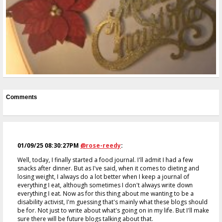
Comments
01/09/25 08:30:27PM
@rose-reedy
:
Well, today, I finally started a food journal. I'll admit I had a few
snacks after dinner. But as I've said, when it comes to dieting and
losing weight, I always do a lot better when I keep a journal of
everything I eat, although sometimes I don't always write down
everything I eat. Now as for this thing about me wanting to be a
disability activist, I'm guessing that's mainly what these blogs should
be for. Not just to write about what's going on in my life. But I'll make
sure there will be future blogs talking about that.