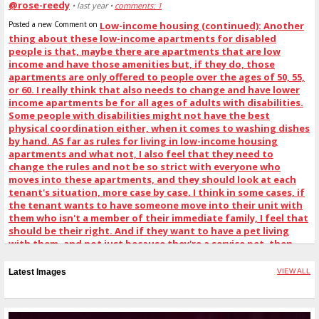
@rose-reedy
• last year •
comments: 1
Posted a new Comment on
Low-income housing (continued): Another
thing about these low-income apartments for disabled
people is that, maybe there are apartments that are low
income and have those amenities but, if they do, those
apartments are only offered to people over the ages of 50, 55,
or 60. I really think that also needs to change and have lower
income apartments be for all ages of adults with disabilities.
Some people with disabilities might not have the best
physical coordination either, when it comes to washing dishes
by hand. AS far as rules for living in low-income housing
apartments and what not, I also feel that they need to
change the rules and not be so strict with everyone who
moves into these apartments, and they should look at each
tenant's situation, more case by case. I think in some cases, if
the tenant wants to have someone move into their unit with
them who isn't a member of their immediate family, I feel that
should be their right. And if they want to have a pet living
with them, and not just because they're a service pet, then
that should be their right. And if they can handle having more
than one pet living with them at a time, like maybe 2 or 3 pets,
Latest Images
VIEW ALL
that should be their right, as well. But I agree they still need
to draw the line, somewhere.
:
"Just got done with my policy funding session. Our next