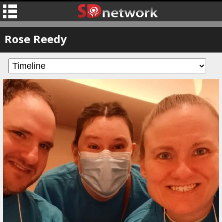
Rose Reedy