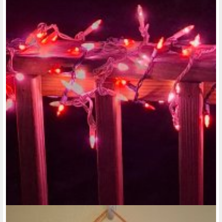
assignment is to talk to our Legislators. I suppose one thing I
could mention is how in the past when..."
@rose-reedy
• last year
Low-income housing (continued):
Another thing about these low-income apartments for
disabled people is that, maybe there are apartments that
are low income and have those amenities but, if they do,
those apartments are only offered to people over the ages
of 50, 55, or 60. I really think that also needs to change and
have lower income apartments be for all ages of adults with
disabilities. Some people with disabilities might not have the
best physical coordination either, when it comes to washing
dishes by hand.
AS far as rules for living in low-income housing apartments
and what not, I also feel that they need to change the rules
and not be so strict with everyone who moves into these
apartments, and they should look at each tenant's situation,
more case by case. I think in some cases, if the tenant wants
to have someone move into their unit with them who isn't a
member of their immediate family, I feel that should be their
right. And if they want to have a pet living with them, and not