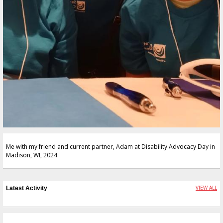
Me with my friend and current partner, Adam at Disability Advocacy Day in
Madison, WI, 2024
VIEW ALL
Latest Activity