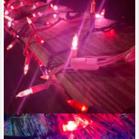
decade, it showed that some of these apartments did have
nicer amenities, but to live there you had to be over 50 or 55
to live there. Honestly, I don't think you should have to be
over 50 to live somewhere like that. I think everyone with a
disability who lives in a low income should have a right to
better amenities in the unit. That means every unit comes
with an air conditioner that cools every room and is digital,
not the old-fashioned model, a heater that warms every
room during the late fall, winter and early spring months;
Again, have it be a digital one, not the old-fashioned model.
That every unit has an oven and stove, a built in Microwave,
and a dishwasher. And in case the tenant is in a wheelchair,
maybe there could be a special button they can push that
just opens the dishwasher door a certain way, so they won't
have to maneuver their wheelchair around so much, just to
load and unload it when getting dishes in and out of there.
These units should also I think have a washing machine and
dryer in the unit, because for one, you would be saving
possibly a lot of money by doing your laundry in the unit and
not having to worry about the possibility of your laundry
getting lost in someone else's laundry. Another thing that
low-income apartments have I think are peep holes in the
doors. And they should have bigger and multiple peep holes